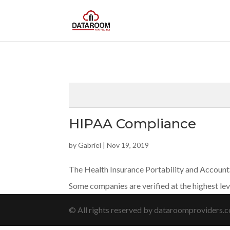
HIPAA Compliance
by
Gabriel
|
Nov 19, 2019
The Health Insurance Portability and Accountab
Some companies are verified at the highest le
© All rights reserved by dataroomproviders.