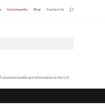
s
Encyclopedia
Blog
Contact Us
sensitive healthcare information in the U.S.