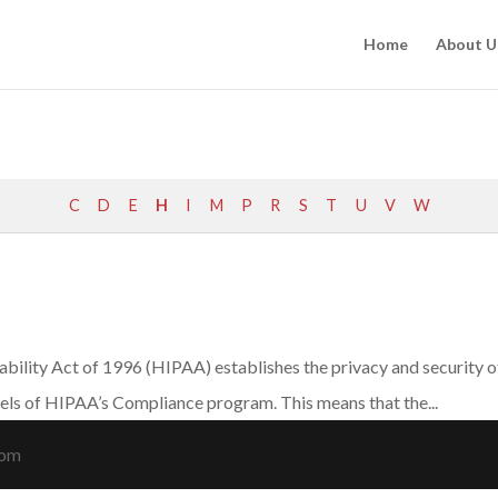
Home
About U
C
D
E
H
I
M
P
R
S
T
U
V
W
ility Act of 1996 (HIPAA) establishes the privacy and security of 
vels of HIPAA’s Compliance program. This means that the...
com