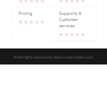
Pricing
Supports &
Customer
services
© All rights reserved by dataroomproviders.com