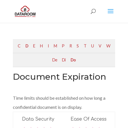
C
D
E
H
I
M
P
R
S
T
U
V
W
De
Di
Do
Document Expiration
Time limits should be established on how long a
confidential document is on display.
Data Security
Ease Of Access