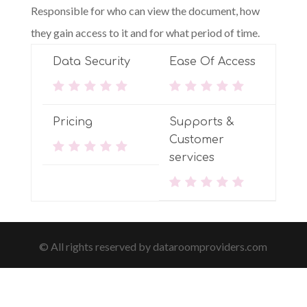
Responsible for who can view the document, how
they gain access to it and for what period of time.
Data Security
Ease Of Access
Pricing
Supports &
Customer
services
© All rights reserved by dataroomproviders.com