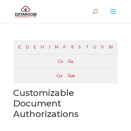
C
D
E
H
I
M
P
R
S
T
U
V
W
Co
Cu
Cur
Cus
Customizable
Document
Authorizations