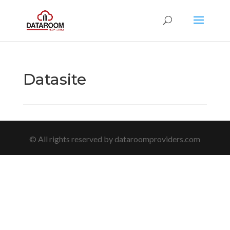
Datasite
© All rights reserved by dataroomproviders.com